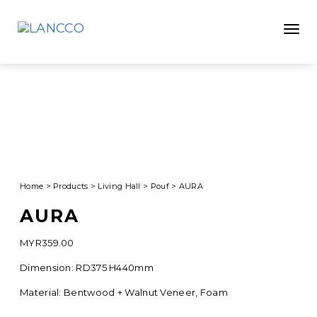
Toggle
Home
>
Products
>
Living Hall
>
Pouf
>
AURA
AURA
MYR
359.00
Dimension: RD375 H440mm
Material: Bentwood + Walnut Veneer, Foam