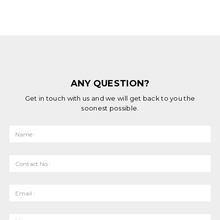
ANY QUESTION?
Get in touch with us and we will get back to you the
soonest possible.