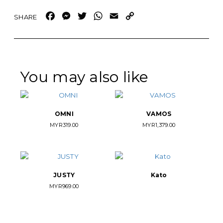
Facebook
Messenger
Twitter
WhatsApp
Email
Copy
Link
You may also like
OMNI
VAMOS
MYR
319.00
MYR
1,379.00
JUSTY
Kato
MYR
969.00