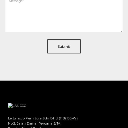
Le Lancco Furniture Sdn Bhd (1189135-W)
No.2, Jalan Damai Perdana 6/1A,