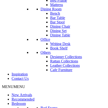
Bed Frame
Mattress
Dining Room
Bench
Bar Table
Bar Stool
Dining Chair
Dining Set
Dining Table
Office
Writing Desk
Book Shelf
Others
Designer Collections
Rattan Collections
Leather Collections
Cafe Furniture
Inspiration
Contact Us
MENU
MENU
New Arrivals
Recommended
Bedroom
Bed Frame