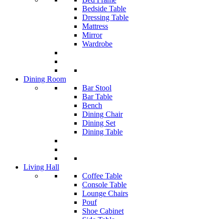
Bedside Table
Dressing Table
Mattress
Mirror
Wardrobe
Dining Room
Bar Stool
Bar Table
Bench
Dining Chair
Dining Set
Dining Table
Living Hall
Coffee Table
Console Table
Lounge Chairs
Pouf
Shoe Cabinet