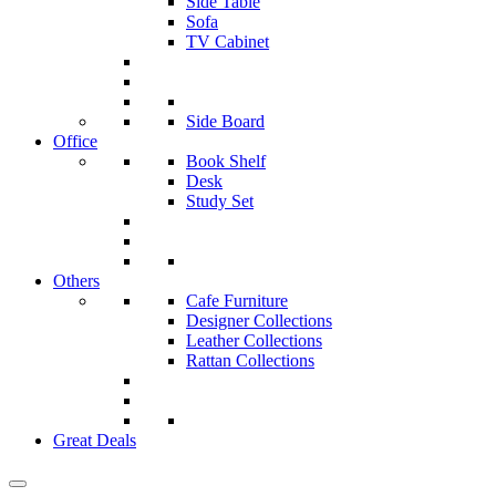
Side Table
Sofa
TV Cabinet
Side Board
Office
Book Shelf
Desk
Study Set
Others
Cafe Furniture
Designer Collections
Leather Collections
Rattan Collections
Great Deals