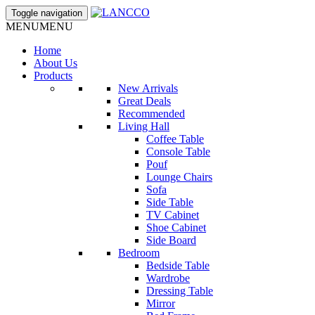
Toggle navigation
MENU
MENU
Home
About Us
Products
New Arrivals
Great Deals
Recommended
Living Hall
Coffee Table
Console Table
Pouf
Lounge Chairs
Sofa
Side Table
TV Cabinet
Shoe Cabinet
Side Board
Bedroom
Bedside Table
Wardrobe
Dressing Table
Mirror