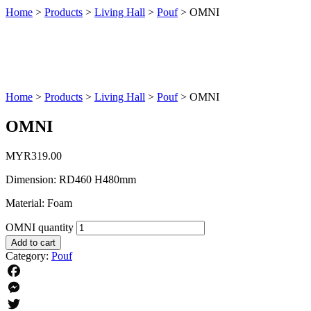
Home
>
Products
>
Living Hall
>
Pouf
>
OMNI
Home
>
Products
>
Living Hall
>
Pouf
>
OMNI
OMNI
MYR
319.00
Dimension: RD460 H480mm
Material: Foam
OMNI quantity
Add to cart
Category:
Pouf
Facebook
Messenger