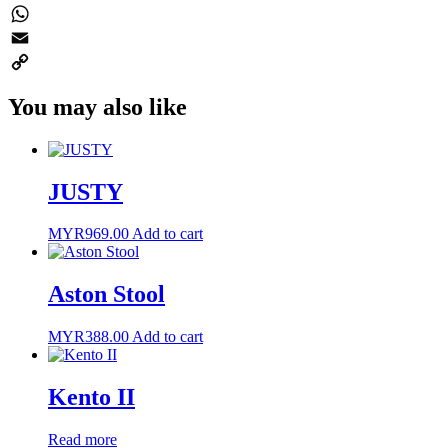
Twitter
WhatsApp
Email
Copy
You may also like
Link
JUSTY
MYR
969.00
Add to cart
Aston Stool
MYR
388.00
Add to cart
Kento II
Read more