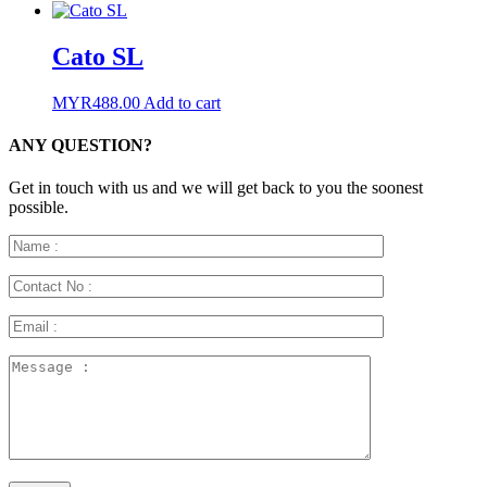
Cato SL
MYR
488.00
Add to cart
ANY QUESTION?
Get in touch with us and we will get back to you the soonest
possible.