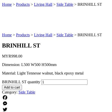
Home
>
Products
>
Living Hall
>
Side Table
>
BRINHILL ST
Home
>
Products
>
Living Hall
>
Side Table
>
BRINHILL ST
BRINHILL ST
MYR
998.00
Dimension: L500 W500 H500mm
Material: Light Tennesse walnut, black epoxy metal
BRINHILL ST quantity
Add to cart
Category:
Side Table
Facebook
Messenger