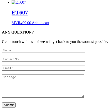
ET607
MYR
499.00
Add to cart
ANY QUESTION?
Get in touch with us and we will get back to you the soonest possible.