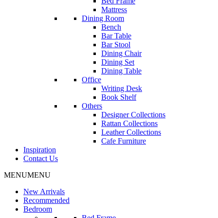
Bed Frame
Mattress
Dining Room
Bench
Bar Table
Bar Stool
Dining Chair
Dining Set
Dining Table
Office
Writing Desk
Book Shelf
Others
Designer Collections
Rattan Collections
Leather Collections
Cafe Furniture
Inspiration
Contact Us
MENU
MENU
New Arrivals
Recommended
Bedroom
Bed Frame