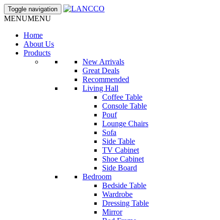
Toggle navigation
MENU
MENU
Home
About Us
Products
New Arrivals
Great Deals
Recommended
Living Hall
Coffee Table
Console Table
Pouf
Lounge Chairs
Sofa
Side Table
TV Cabinet
Shoe Cabinet
Side Board
Bedroom
Bedside Table
Wardrobe
Dressing Table
Mirror