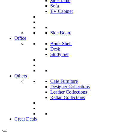
Side Table
Sofa
TV Cabinet
Side Board
Office
Book Shelf
Desk
Study Set
Others
Cafe Furniture
Designer Collections
Leather Collections
Rattan Collections
Great Deals