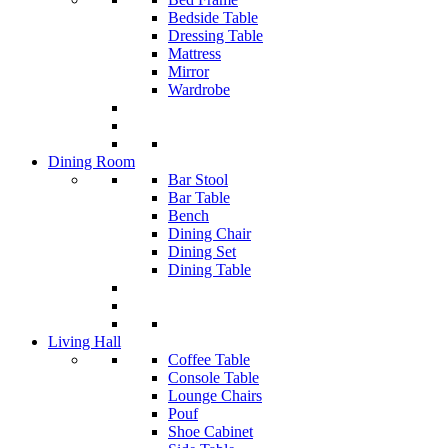
Bedside Table
Dressing Table
Mattress
Mirror
Wardrobe
Dining Room
Bar Stool
Bar Table
Bench
Dining Chair
Dining Set
Dining Table
Living Hall
Coffee Table
Console Table
Lounge Chairs
Pouf
Shoe Cabinet