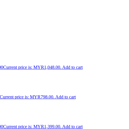
00
Current price is: MYR1,048.00.
Add to cart
Current price is: MYR798.00.
Add to cart
00
Current price is: MYR1,399.00.
Add to cart