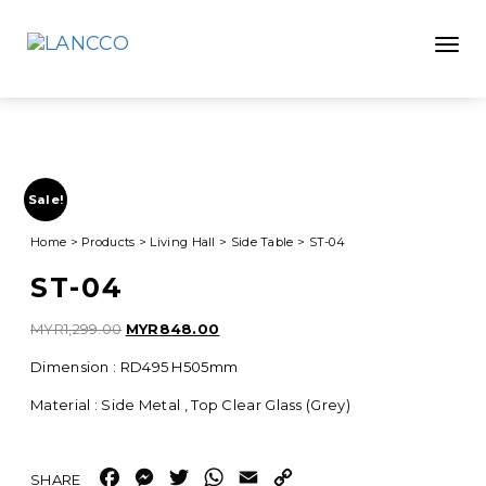
Toggle
Sale!
Home
>
Products
>
Living Hall
>
Side Table
>
ST-04
ST-04
Original
Current
MYR
1,299.00
MYR
848.00
price
price
Dimension : RD495 H505mm
was:
is:
MYR1,299.00.
MYR848.00.
Material : Side Metal , Top Clear Glass (Grey)
Facebook
Messenger
Twitter
WhatsApp
Email
Copy