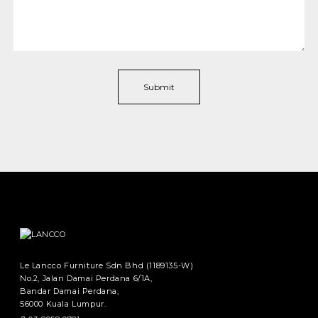
Le Lancco Furniture Sdn Bhd (1189135-W)
No.2, Jalan Damai Perdana 6/1A,
Bandar Damai Perdana,
56000 Kuala Lumpur.