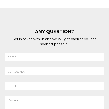
ANY QUESTION?
Get in touch with us and we will get back to you the
soonest possible.