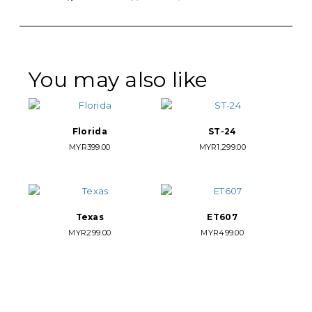
Link
You may also like
Florida
ST-24
MYR
399.00
MYR
1,299.00
Texas
ET607
MYR
299.00
MYR
499.00