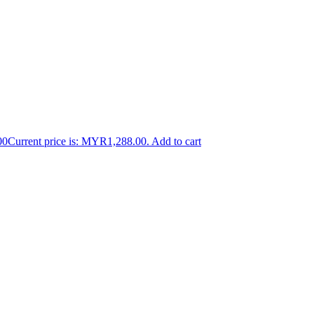
00
Current price is: MYR1,288.00.
Add to cart