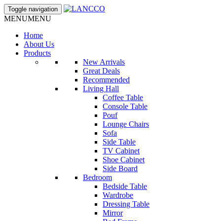
Toggle navigation
MENU
MENU
Home
About Us
Products
New Arrivals
Great Deals
Recommended
Living Hall
Coffee Table
Console Table
Pouf
Lounge Chairs
Sofa
Side Table
TV Cabinet
Shoe Cabinet
Side Board
Bedroom
Bedside Table
Wardrobe
Dressing Table
Mirror