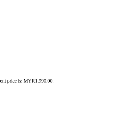
ent price is: MYR1,990.00.