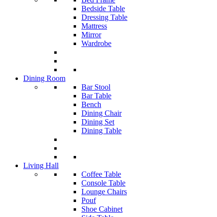
Bedside Table
Dressing Table
Mattress
Mirror
Wardrobe
Dining Room
Bar Stool
Bar Table
Bench
Dining Chair
Dining Set
Dining Table
Living Hall
Coffee Table
Console Table
Lounge Chairs
Pouf
Shoe Cabinet