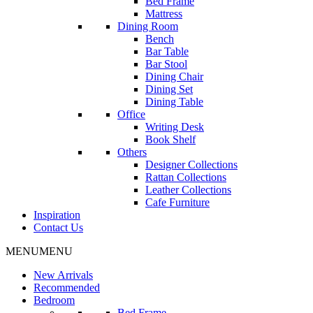
Bed Frame
Mattress
Dining Room
Bench
Bar Table
Bar Stool
Dining Chair
Dining Set
Dining Table
Office
Writing Desk
Book Shelf
Others
Designer Collections
Rattan Collections
Leather Collections
Cafe Furniture
Inspiration
Contact Us
MENU
MENU
New Arrivals
Recommended
Bedroom
Bed Frame