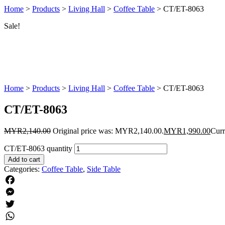
Home
>
Products
>
Living Hall
>
Coffee Table
>
CT/ET-8063
Sale!
Home
>
Products
>
Living Hall
>
Coffee Table
>
CT/ET-8063
CT/ET-8063
MYR
2,140.00
Original price was: MYR2,140.00.
MYR
1,990.00
Curr
CT/ET-8063 quantity
Add to cart
Categories:
Coffee Table
,
Side Table
Facebook
Messenger
Twitter