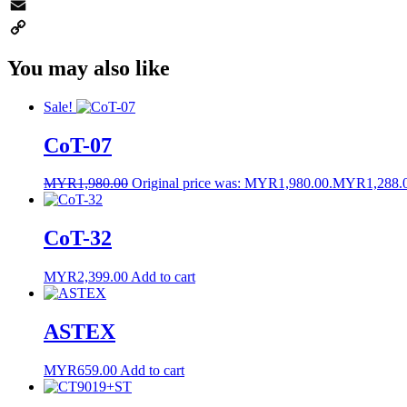
WhatsApp
Email
Copy
You may also like
Link
Sale!
CoT-07
MYR
1,980.00
Original price was: MYR1,980.00.
MYR
1,288.
CoT-32
MYR
2,399.00
Add to cart
ASTEX
MYR
659.00
Add to cart