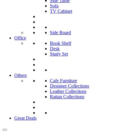
Side Table
Sofa
TV Cabinet
Side Board
Office
Book Shelf
Desk
Study Set
Others
Cafe Furniture
Designer Collections
Leather Collections
Rattan Collections
Great Deals