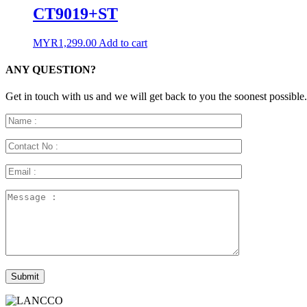
CT9019+ST
MYR
1,299.00
Add to cart
ANY QUESTION?
Get in touch with us and we will get back to you the soonest possible.