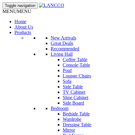
Toggle navigation
MENU
MENU
Home
About Us
Products
New Arrivals
Great Deals
Recommended
Living Hall
Coffee Table
Console Table
Pouf
Lounge Chairs
Sofa
Side Table
TV Cabinet
Shoe Cabinet
Side Board
Bedroom
Bedside Table
Wardrobe
Dressing Table
Mirror