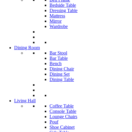
Bedside Table
Dressing Table
Mattress
Mirror
Wardrobe
Dining Room
Bar Stool
Bar Table
Bench
Dining Chair
Dining Set
Dining Table
Living Hall
Coffee Table
Console Table
Lounge Chairs
Pouf
Shoe Cabinet