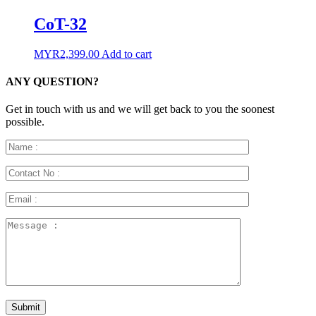
CoT-32
MYR
2,399.00
Add to cart
ANY QUESTION?
Get in touch with us and we will get back to you the soonest
possible.