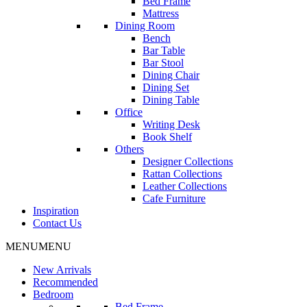
Bed Frame
Mattress
Dining Room
Bench
Bar Table
Bar Stool
Dining Chair
Dining Set
Dining Table
Office
Writing Desk
Book Shelf
Others
Designer Collections
Rattan Collections
Leather Collections
Cafe Furniture
Inspiration
Contact Us
MENU
MENU
New Arrivals
Recommended
Bedroom
Bed Frame