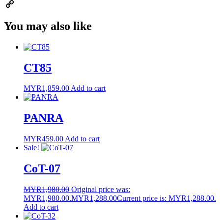
Email
Copy
You may also like
Link
CT85
MYR
1,859.00
Add to cart
PANRA
MYR
459.00
Add to cart
Sale!
CoT-07
MYR
1,980.00
Original price was:
MYR1,980.00.
MYR
1,288.00
Current price is: MYR1,288.00.
Add to cart