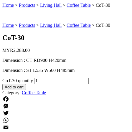
Home
>
Products
>
Living Hall
>
Coffee Table
>
CoT-30
Home
>
Products
>
Living Hall
>
Coffee Table
>
CoT-30
CoT-30
MYR
2,288.00
Dimension : CT-RD900 H420mm
Dimension : ST-L535 W560 H485mm
CoT-30 quantity
Add to cart
Category:
Coffee Table
Facebook
Messenger
Twitter
WhatsApp