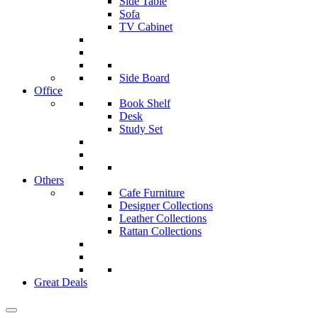
Side Table
Sofa
TV Cabinet
Side Board
Office
Book Shelf
Desk
Study Set
Others
Cafe Furniture
Designer Collections
Leather Collections
Rattan Collections
Great Deals