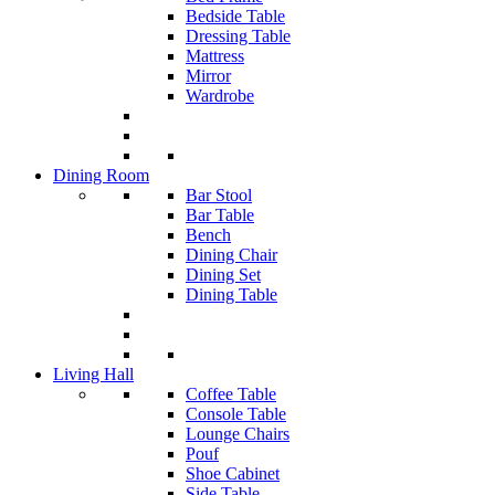
Bedside Table
Dressing Table
Mattress
Mirror
Wardrobe
Dining Room
Bar Stool
Bar Table
Bench
Dining Chair
Dining Set
Dining Table
Living Hall
Coffee Table
Console Table
Lounge Chairs
Pouf
Shoe Cabinet
Side Table