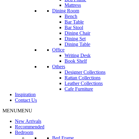
Mattress
Dining Room
Bench
Bar Table
Bar Stool
Dining Chair
Dining Set
Dining Table
Office
Writing Desk
Book Shelf
Others
Designer Collections
Rattan Collections
Leather Collections
Cafe Furniture
Inspiration
Contact Us
MENU
MENU
New Arrivals
Recommended
Bedroom
Bed Frame