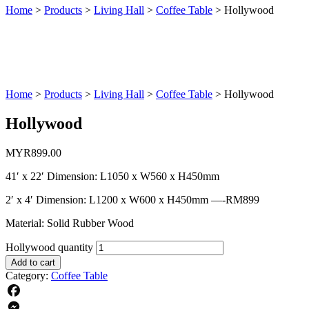
Home
>
Products
>
Living Hall
>
Coffee Table
>
Hollywood
Home
>
Products
>
Living Hall
>
Coffee Table
>
Hollywood
Hollywood
MYR
899.00
41′ x 22′ Dimension: L1050 x W560 x H450mm
2′ x 4′ Dimension: L1200 x W600 x H450mm —-RM899
Material: Solid Rubber Wood
Hollywood quantity
Add to cart
Category:
Coffee Table
Facebook