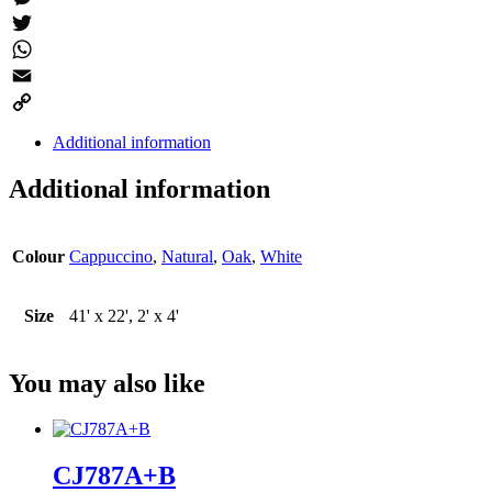
Messenger
Twitter
WhatsApp
Email
Copy
Additional information
Link
Additional information
Colour
Cappuccino
,
Natural
,
Oak
,
White
Size
41' x 22', 2' x 4'
You may also like
CJ787A+B