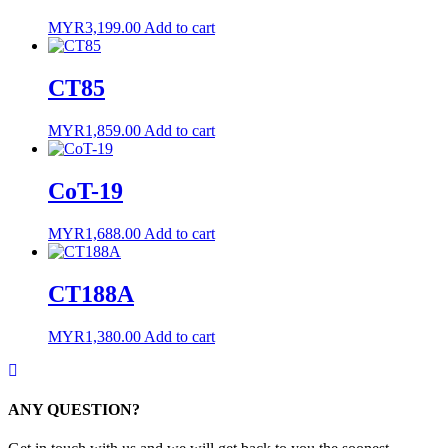
MYR
3,199.00
Add to cart
CT85
MYR
1,859.00
Add to cart
CoT-19
MYR
1,688.00
Add to cart
CT188A
MYR
1,380.00
Add to cart
ANY QUESTION?