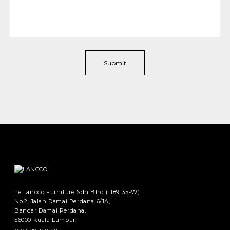
Le Lancco Furniture Sdn Bhd (1189135-W)
No.2, Jalan Damai Perdana 6/1A,
Bandar Damai Perdana,
56000 Kuala Lumpur.