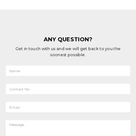
ANY QUESTION?
Get in touch with us and we will get back to you the
soonest possible.