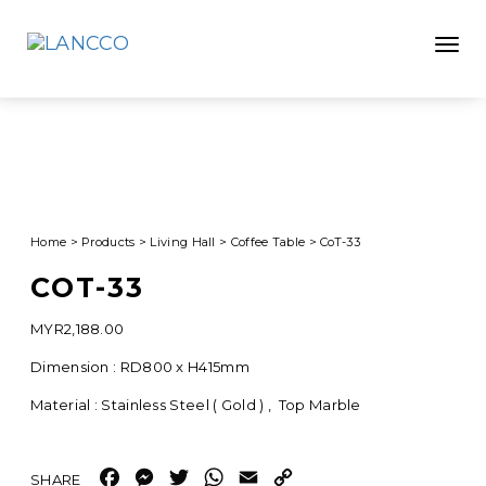
Toggle
Home
>
Products
>
Living Hall
>
Coffee Table
>
CoT-33
COT-33
MYR
2,188.00
Dimension : RD800 x H415mm
Material : Stainless Steel ( Gold ) , Top Marble
Facebook
Messenger
Twitter
WhatsApp
Email
Copy