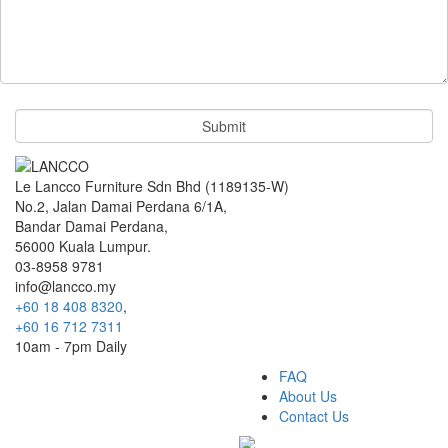
Le Lancco Furniture Sdn Bhd (1189135-W)
No.2, Jalan Damai Perdana 6/1A,
Bandar Damai Perdana,
56000 Kuala Lumpur.
03-8958 9781
info@lancco.my
+60 18 408 8320
,
+60 16 712 7311
10am - 7pm Daily
FAQ
About Us
Contact Us