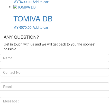
MYR
499.00
Add to cart
TOMIVA DB
MYR
570.00
Add to cart
ANY QUESTION?
Get in touch with us and we will get back to you the soonest
possible.