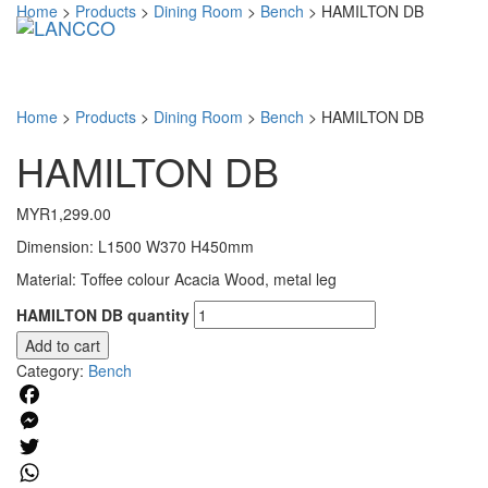
Home
>
Products
>
Dining Room
>
Bench
>
HAMILTON DB
Toggl
navig
Home
>
Products
>
Dining Room
>
Bench
>
HAMILTON DB
HAMILTON DB
MYR
1,299.00
Dimension: L1500 W370 H450mm
Material: Toffee colour Acacia Wood, metal leg
HAMILTON DB quantity
Add to cart
Category:
Bench
Facebook
Messenger
Twitter