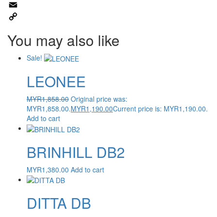
WhatsApp
Email
Copy
You may also like
Link
Sale!
LEONEE
MYR
1,858.00
Original price was:
MYR1,858.00.
MYR
1,190.00
Current price is: MYR1,190.00.
Add to cart
BRINHILL DB2
MYR
1,380.00
Add to cart
DITTA DB