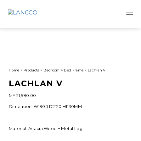
Toggle
Home
>
Products
>
Bedroom
>
Bed Frame
>
Lachlan V
LACHLAN V
MYR
1,990.00
Dimension: W1900 D2120 H1130MM
Material: Acacia Wood + Metal Leg