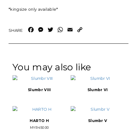
*kingsize only available*
Facebook
Messenger
Twitter
WhatsApp
Email
Copy
Link
You may also like
Slumbr VIII
Slumbr VI
HARTO H
Slumbr V
MYR
450.00