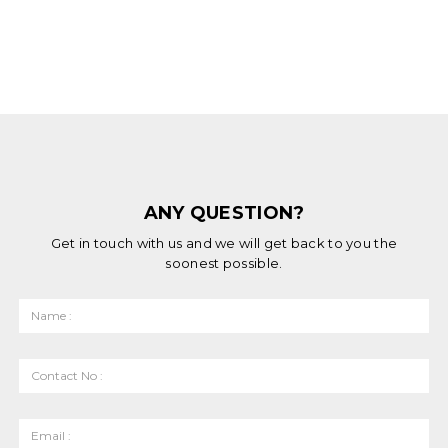
ANY QUESTION?
Get in touch with us and we will get back to you the
soonest possible.