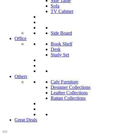
Side Table
Sofa
TV Cabinet
Side Board
Office
Book Shelf
Desk
Study Set
Others
Cafe Furniture
Designer Collections
Leather Collections
Rattan Collections
Great Deals