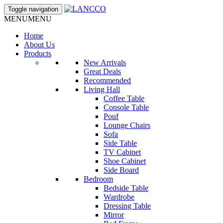
Toggle navigation
MENU
MENU
Home
About Us
Products
New Arrivals
Great Deals
Recommended
Living Hall
Coffee Table
Console Table
Pouf
Lounge Chairs
Sofa
Side Table
TV Cabinet
Shoe Cabinet
Side Board
Bedroom
Bedside Table
Wardrobe
Dressing Table
Mirror