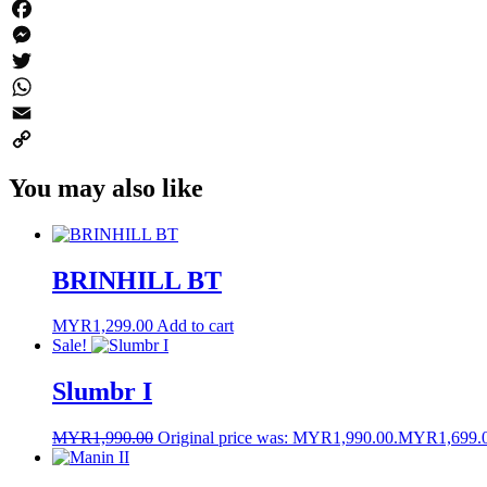
Facebook
Messenger
Twitter
WhatsApp
Email
Copy
You may also like
Link
BRINHILL BT
MYR
1,299.00
Add to cart
Sale!
Slumbr I
MYR
1,990.00
Original price was: MYR1,990.00.
MYR
1,699.