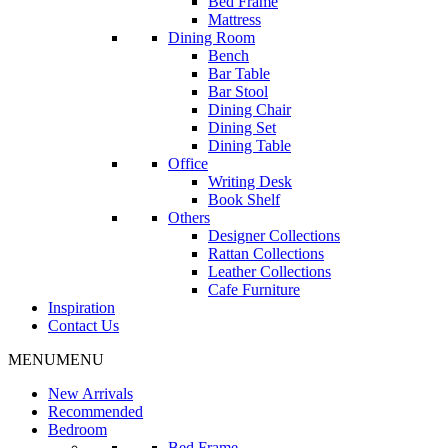
Bed Frame
Mattress
Dining Room
Bench
Bar Table
Bar Stool
Dining Chair
Dining Set
Dining Table
Office
Writing Desk
Book Shelf
Others
Designer Collections
Rattan Collections
Leather Collections
Cafe Furniture
Inspiration
Contact Us
MENU
MENU
New Arrivals
Recommended
Bedroom
Bed Frame