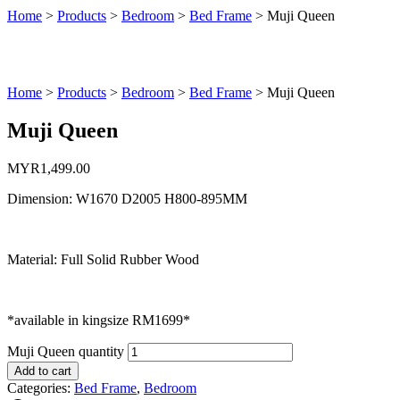
Home
>
Products
>
Bedroom
>
Bed Frame
>
Muji Queen
Home
>
Products
>
Bedroom
>
Bed Frame
>
Muji Queen
Muji Queen
MYR
1,499.00
Dimension: W1670 D2005 H800-895MM
Material: Full Solid Rubber Wood
*available in kingsize RM1699*
Muji Queen quantity
Add to cart
Categories:
Bed Frame
,
Bedroom