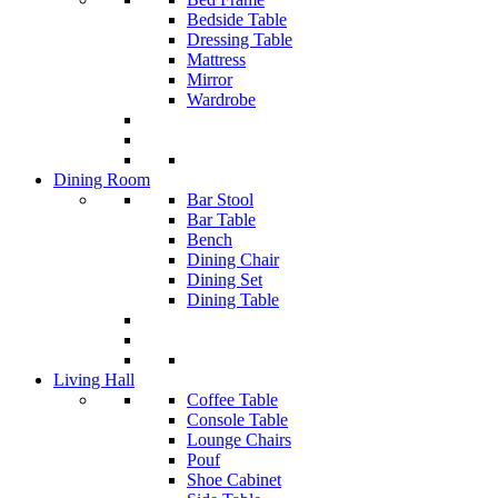
Bedside Table
Dressing Table
Mattress
Mirror
Wardrobe
Dining Room
Bar Stool
Bar Table
Bench
Dining Chair
Dining Set
Dining Table
Living Hall
Coffee Table
Console Table
Lounge Chairs
Pouf
Shoe Cabinet