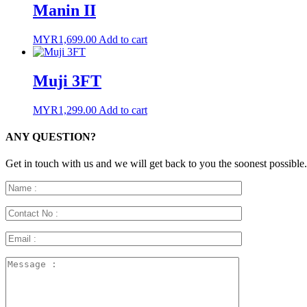
Manin II
MYR
1,699.00
Add to cart
Muji 3FT
MYR
1,299.00
Add to cart
ANY QUESTION?
Get in touch with us and we will get back to you the soonest possible.