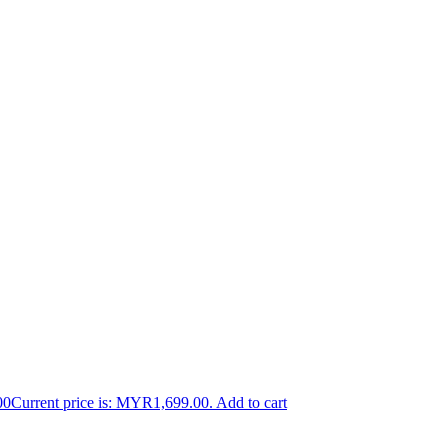
00
Current price is: MYR1,699.00.
Add to cart