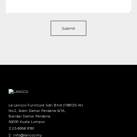
Le Lancco Furniture Sdn Bhd (1189135-W)
No.2, Jalan Damai Perdana 6/1A,
Bandar Damai Perdana,
56000 Kuala Lumpur.
03-8958 9781
info@lancco.my