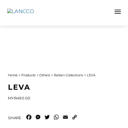
Toggle
Home
>
Products
>
Others
>
Rattan Collections
>
LEVA
LEVA
MYR
490.00
Facebook
Messenger
Twitter
WhatsApp
Email
Copy
Link