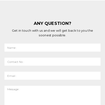
ANY QUESTION?
Get in touch with us and we will get back to you the
soonest possible.