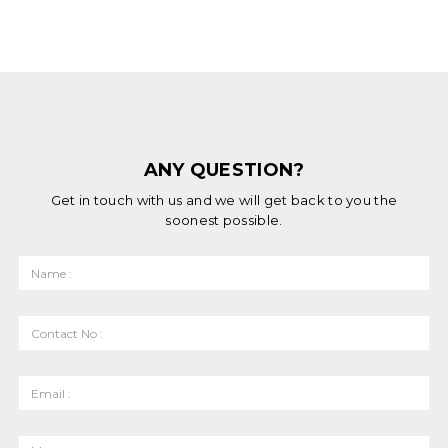
ANY QUESTION?
Get in touch with us and we will get back to you the
soonest possible.