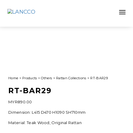
Toggle
Home
>
Products
>
Others
>
Rattan Collections
>
RT-BAR29
RT-BAR29
MYR
890.00
Dimension: L415 D470 H1090 SH710mm
Material: Teak Wood, Original Rattan