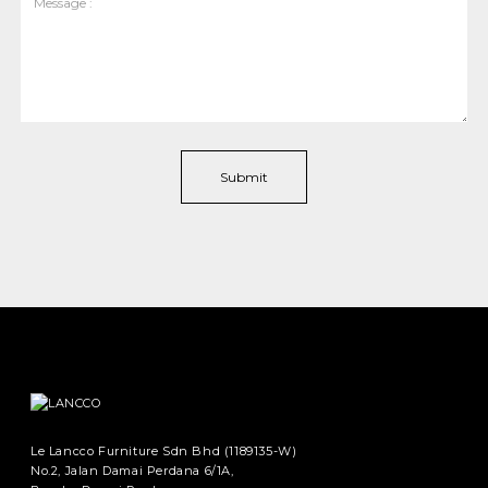
Le Lancco Furniture Sdn Bhd (1189135-W)
No.2, Jalan Damai Perdana 6/1A,