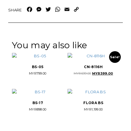
Facebook
Messenger
Twitter
WhatsApp
Email
Copy
Link
You may also like
Sale!
BS-05
CN-8116H
Original
Current
MYR
799.00
MYR
699.00
MYR
399.00
price
price
was:
is:
MYR699.00.
MYR399.00.
BS-17
FLORA BS
MYR
898.00
MYR
1,199.00