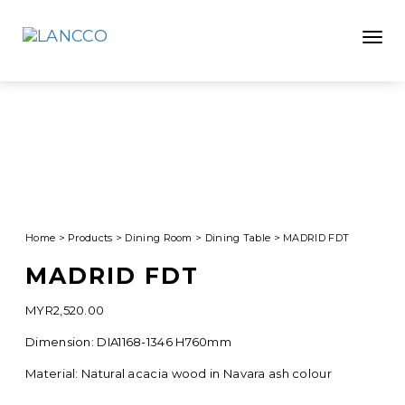
Toggle
Home
>
Products
>
Dining Room
>
Dining Table
>
MADRID FDT
MADRID FDT
MYR
2,520.00
Dimension: DIA1168-1346 H760mm
Material: Natural acacia wood in Navara ash colour