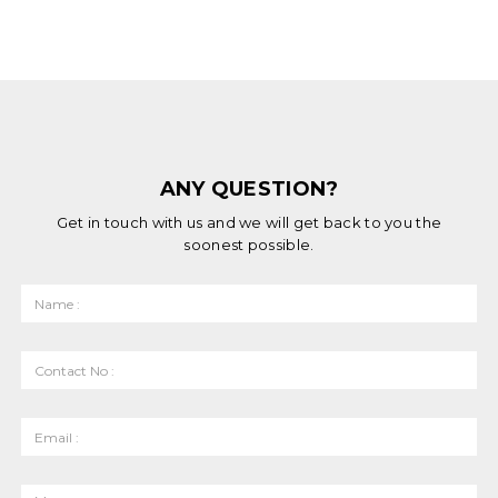
ANY QUESTION?
Get in touch with us and we will get back to you the
soonest possible.