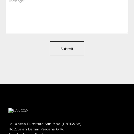
Le Lancco Furniture Sdn Bhd (1189135-W)
No.2, Jalan Damai Perdana 6/1A,