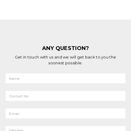
ANY QUESTION?
Get in touch with us and we will get back to you the
soonest possible.