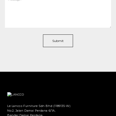
Le Lancco Furniture Sdn Bhd (1189135-W)
No.2, Jalan Damai Perdana 6/1A,
Bandar Damai Perdana,