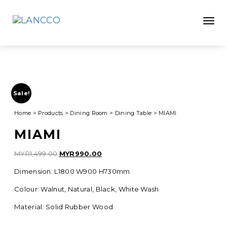
Toggle
Sale!
Home
>
Products
>
Dining Room
>
Dining Table
>
MIAMI
MIAMI
Original
Current
MYR
1,499.00
MYR
990.00
price
price
Dimension: L1800 W900 H730mm
was:
is:
MYR1,499.00.
MYR990.00.
Colour: Walnut, Natural, Black, White Wash
Material: Solid Rubber Wood