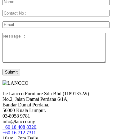
Le Lancco Furniture Sdn Bhd (1189135-W)
No.2, Jalan Damai Perdana 6/1A,
Bandar Damai Perdana,
56000 Kuala Lumpur.
03-8958 9781
info@lancco.my
+60 18 408 8320
,
+60 16 712 7311
10am - 7pm Daily