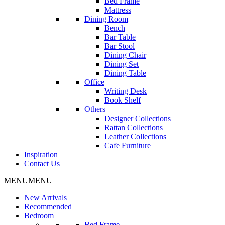
Bed Frame
Mattress
Dining Room
Bench
Bar Table
Bar Stool
Dining Chair
Dining Set
Dining Table
Office
Writing Desk
Book Shelf
Others
Designer Collections
Rattan Collections
Leather Collections
Cafe Furniture
Inspiration
Contact Us
MENU
MENU
New Arrivals
Recommended
Bedroom
Bed Frame