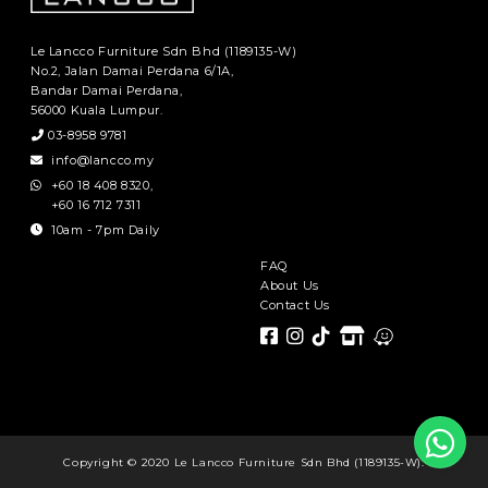
Le Lancco Furniture Sdn Bhd (1189135-W)
No.2, Jalan Damai Perdana 6/1A,
Bandar Damai Perdana,
56000 Kuala Lumpur.
03-8958 9781
info@lancco.my
+60 18 408 8320
,
+60 16 712 7311
10am - 7pm Daily
FAQ
About Us
Contact Us
Copyright © 2020 Le Lancco Furniture Sdn Bhd (1189135-W).