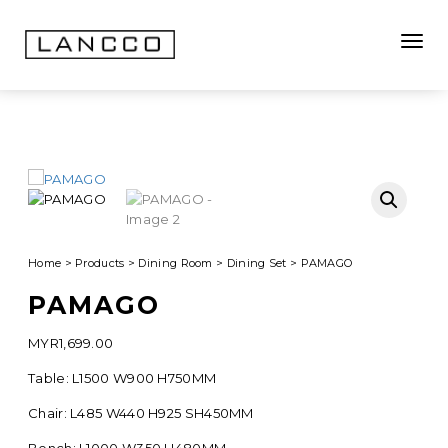
Toggle
Home
>
Products
>
Dining Room
>
Dining Set
>
PAMAGO
PAMAGO
MYR
1,699.00
Table: L1500 W900 H750MM
Chair: L485 W440 H925 SH450MM