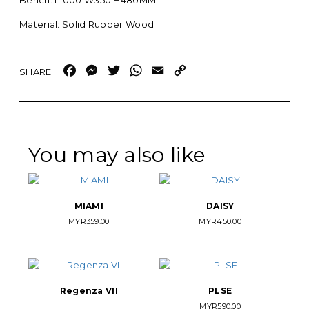
Bench: L1000 W350 H480MM
Material: Solid Rubber Wood
Facebook
Messenger
Twitter
WhatsApp
Email
Copy
Link
You may also like
MIAMI
DAISY
MYR
359.00
MYR
450.00
Regenza VII
PLSE
MYR
590.00