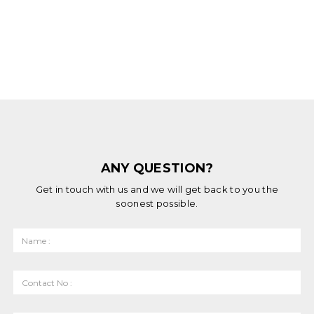
ANY QUESTION?
Get in touch with us and we will get back to you the
soonest possible.