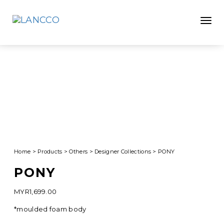
Toggle
Home
>
Products
>
Others
>
Designer Collections
>
PONY
PONY
MYR
1,699.00
*moulded foam body