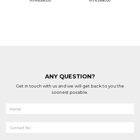
MYR
6,990.00
MYR
3,890.00
ANY QUESTION?
Get in touch with us and we will get back to you the
soonest possible.