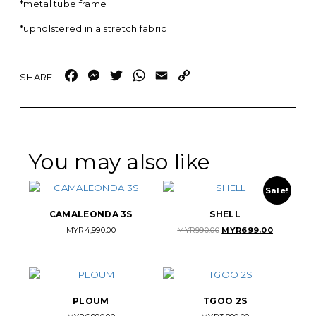
*metal tube frame
*upholstered in a stretch fabric
Facebook
Messenger
Twitter
WhatsApp
Email
Copy
Link
You may also like
Sale!
CAMALEONDA 3S
SHELL
Original
Current
MYR
4,990.00
MYR
990.00
MYR
699.00
price
price
was:
is:
MYR990.00.
MYR699.00
PLOUM
TGOO 2S