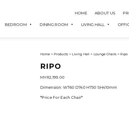
HOME
ABOUT US
PR
BEDROOM
DINING ROOM
LIVING HALL
OFFI
Home
>
Products
>
Living Hall
>
Lounge Chairs
>
Ripo
RIPO
MYR
2,199.00
Dimension: W760 D740 H750 SH410mm
*Price For Each Chair*