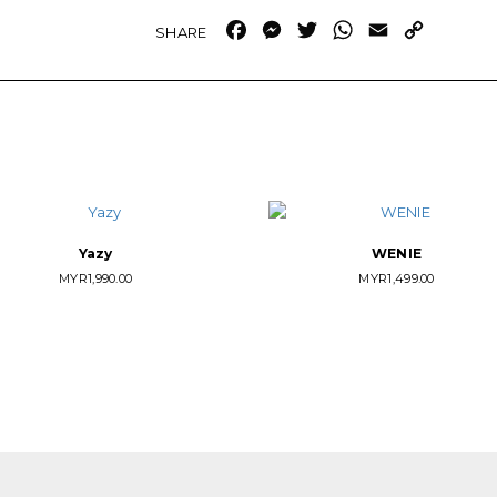
Facebook
Messenger
Twitter
WhatsApp
Email
Copy
Link
Yazy
WENIE
MYR
1,990.00
MYR
1,499.00