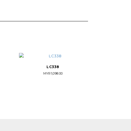
LC338
MYR
1,098.00