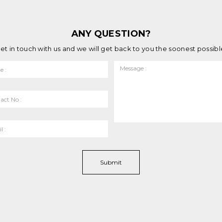
ANY QUESTION?
et in touch with us and we will get back to you the soonest possibl