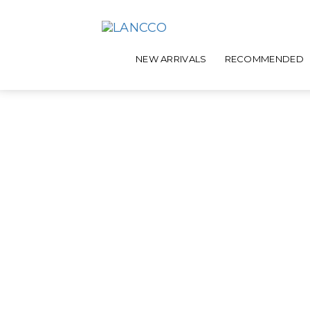
NEW ARRIVALS
RECOMMENDED