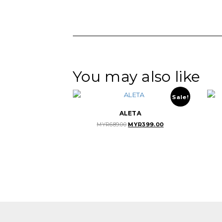
You may also like
Sale!
ALETA
Original
Current
MYR
689.00
MYR
399.00
price
price
was:
is:
MYR689.00.
MYR399.00.