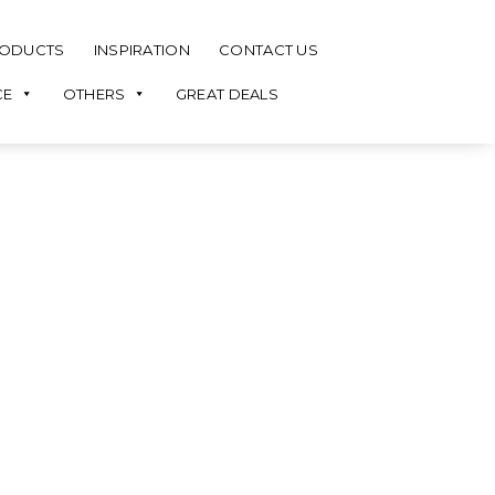
ODUCTS
INSPIRATION
CONTACT US
CE
OTHERS
GREAT DEALS