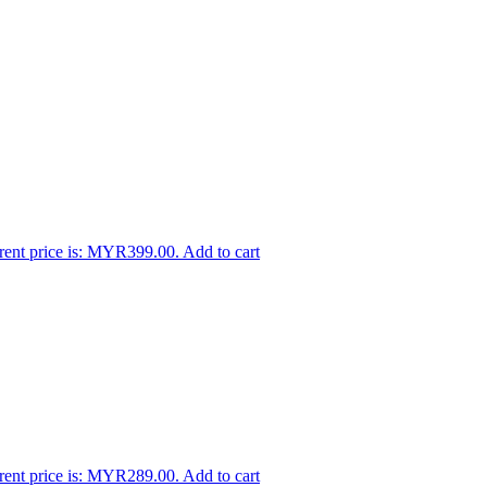
rent price is: MYR399.00.
Add to cart
rent price is: MYR289.00.
Add to cart