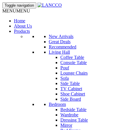
Toggle navigation
MENU
MENU
Home
About Us
Products
New Arrivals
Great Deals
Recommended
Living Hall
Coffee Table
Console Table
Pouf
Lounge Chairs
Sofa
Side Table
TV Cabinet
Shoe Cabinet
Side Board
Bedroom
Bedside Table
Wardrobe
Dressing Table
Mirror