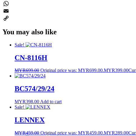
Twitter
WhatsApp
Email
Copy
You may also like
Link
Sale!
CN-8116H
MYR
699.00
Original price was: MYR699.00.
MYR
399.00
Cur
BC574/29/24
MYR
398.00
Add to cart
Sale!
LENNEX
MYR
459.00
Original price was: MYR459.00.
MYR
289.00
Cur