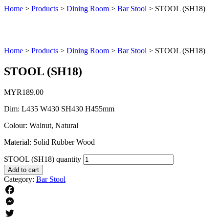
Home
>
Products
>
Dining Room
>
Bar Stool
>
STOOL (SH18)
Home
>
Products
>
Dining Room
>
Bar Stool
>
STOOL (SH18)
STOOL (SH18)
MYR
189.00
Dim: L435 W430 SH430 H455mm
Colour: Walnut, Natural
Material: Solid Rubber Wood
STOOL (SH18) quantity
Add to cart
Category:
Bar Stool
Facebook
Messenger