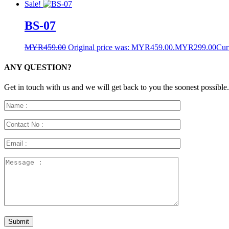
Sale!
BS-07
MYR
459.00
Original price was: MYR459.00.
MYR
299.00
Cur
ANY QUESTION?
Get in touch with us and we will get back to you the soonest possible.