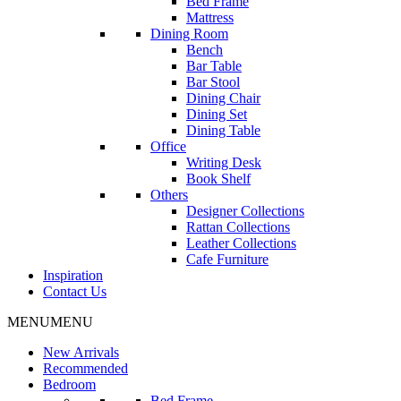
Bed Frame
Mattress
Dining Room
Bench
Bar Table
Bar Stool
Dining Chair
Dining Set
Dining Table
Office
Writing Desk
Book Shelf
Others
Designer Collections
Rattan Collections
Leather Collections
Cafe Furniture
Inspiration
Contact Us
MENU
MENU
New Arrivals
Recommended
Bedroom
Bed Frame