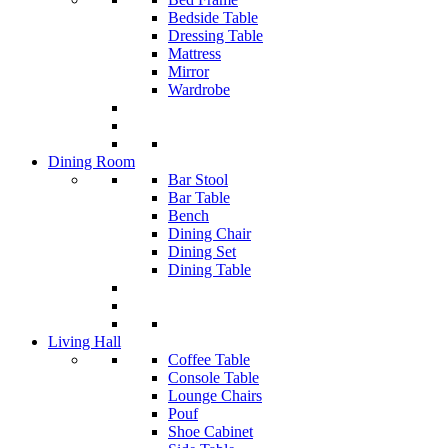
Bedside Table
Dressing Table
Mattress
Mirror
Wardrobe
Dining Room
Bar Stool
Bar Table
Bench
Dining Chair
Dining Set
Dining Table
Living Hall
Coffee Table
Console Table
Lounge Chairs
Pouf
Shoe Cabinet