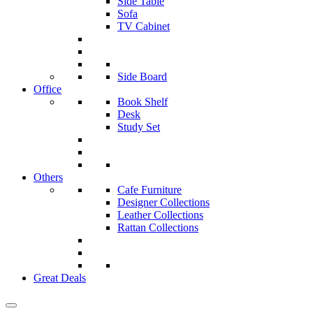
Side Table
Sofa
TV Cabinet
Side Board
Office
Book Shelf
Desk
Study Set
Others
Cafe Furniture
Designer Collections
Leather Collections
Rattan Collections
Great Deals