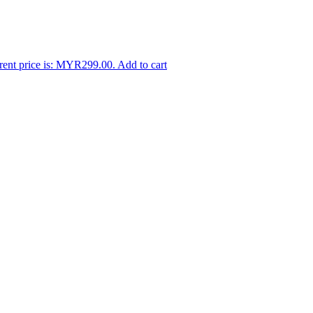
rent price is: MYR299.00.
Add to cart