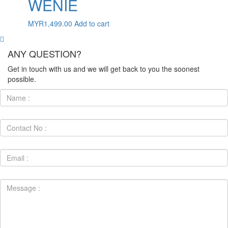
WENIE
MYR
1,499.00
Add to cart
ANY QUESTION?
Get in touch with us and we will get back to you the soonest
possible.