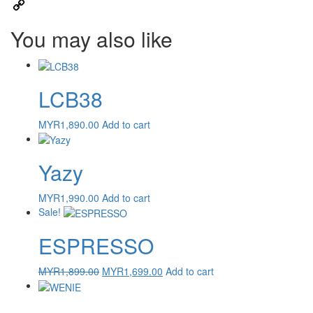
Email
Copy
You may also like
Link
LCB38
MYR
1,890.00
Add to cart
Yazy
MYR
1,990.00
Add to cart
Sale!
ESPRESSO
Original
Current
MYR
1,899.00
MYR
1,699.00
Add to cart
price
price
was:
is:
MYR1,899.00.
MYR1,699.00.