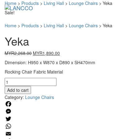
Home
>
Products
>
Living Hall
>
Lounge Chairs
>
Yeka
Toggl
Sale!
Home
>
Products
>
Living Hall
>
Lounge Chairs
>
Yeka
Yeka
Original
Current
MYR
2,268.00
MYR
1,890.00
price
price
Dimension: H950 x W870 x D890 x SH470mm
was:
is:
MYR2,268.00.
MYR1,890.00.
Rocking Chair Fabric Material
Yeka
quantity
Add to cart
Category:
Lounge Chairs
Facebook
Messenger
Twitter
WhatsApp