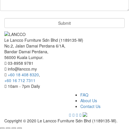
Le Lancco Furniture Sdn Bhd (1189135-W)
No.2, Jalan Damai Perdana 6/1A,
Bandar Damai Perdana,
56000 Kuala Lumpur.
03-8958 9781
info@lancco.my
+60 18 408 8320
,
+60 16 712 7311
10am - 7pm Daily
FAQ
About Us
Contact Us
Copyright © 2020 Le Lancco Furniture Sdn Bhd (1189135-W).