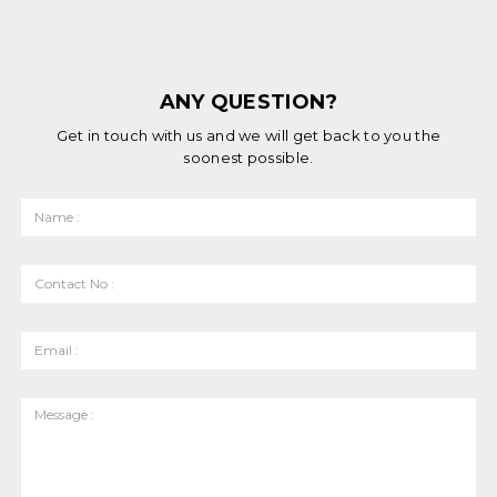
ANY QUESTION?
Get in touch with us and we will get back to you the
soonest possible.