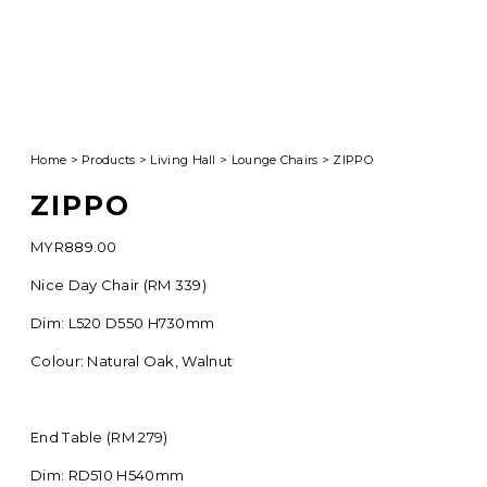
Home
>
Products
>
Living Hall
>
Lounge Chairs
>
ZIPPO
ZIPPO
MYR
889.00
Nice Day Chair (RM 339)
Dim: L520 D550 H730mm
Colour: Natural Oak, Walnut
End Table (RM 279)
Dim: RD510 H540mm