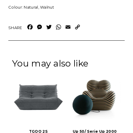
Colour: Natural, Walnut
Facebook
Messenger
Twitter
WhatsApp
Email
Copy
Link
You may also like
TGOO 2S
Up 50/ Serie Up 2000