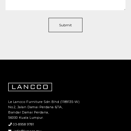
Le Lancco Furniture Sdn Bhd (1189135-W)
No.2, Jalan Damai Perdana 6/1A,
Bandar Damai Perdana,
56000 Kuala Lumpur.
03-8958 9781
info@lancco.my