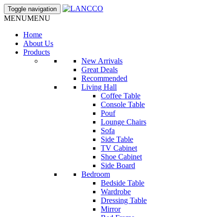
Toggle navigation
MENU
MENU
Home
About Us
Products
New Arrivals
Great Deals
Recommended
Living Hall
Coffee Table
Console Table
Pouf
Lounge Chairs
Sofa
Side Table
TV Cabinet
Shoe Cabinet
Side Board
Bedroom
Bedside Table
Wardrobe
Dressing Table
Mirror