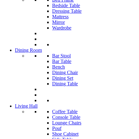
Bedside Table
Dressing Table
Mattress
Mirror
Wardrobe
Dining Room
Bar Stool
Bar Table
Bench
Dining Chair
Dining Set
Dining Table
Living Hall
Coffee Table
Console Table
Lounge Chairs
Pouf
Shoe Cabinet