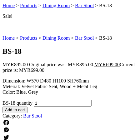
Home
>
Products
>
Dining Room
>
Bar Stool
>
BS-18
Sale!
Home
>
Products
>
Dining Room
>
Bar Stool
>
BS-18
BS-18
MYR
895.00
Original price was: MYR895.00.
MYR
699.00
Current
price is: MYR699.00.
Dimension: W570 D480 H1100 SH760mm
Meterial: Velvet Fabric Seat, Wood + Metal Leg
Color: Blue, Grey
BS-18 quantity
Add to cart
Category:
Bar Stool
Facebook
Messenger