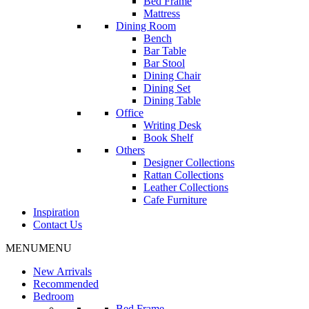
Bed Frame
Mattress
Dining Room
Bench
Bar Table
Bar Stool
Dining Chair
Dining Set
Dining Table
Office
Writing Desk
Book Shelf
Others
Designer Collections
Rattan Collections
Leather Collections
Cafe Furniture
Inspiration
Contact Us
MENU
MENU
New Arrivals
Recommended
Bedroom
Bed Frame