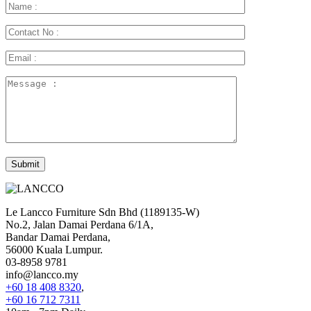
Le Lancco Furniture Sdn Bhd (1189135-W)
No.2, Jalan Damai Perdana 6/1A,
Bandar Damai Perdana,
56000 Kuala Lumpur.
03-8958 9781
info@lancco.my
+60 18 408 8320
,
+60 16 712 7311