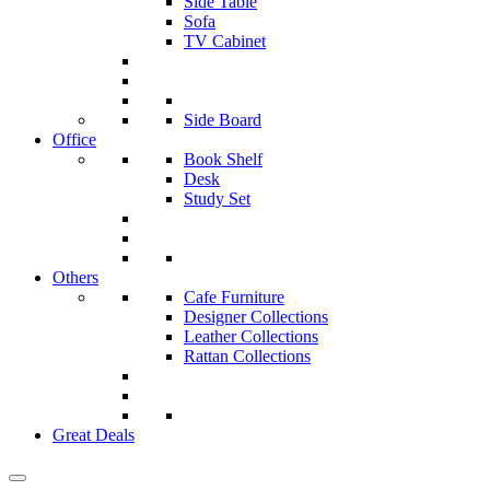
Side Table
Sofa
TV Cabinet
Side Board
Office
Book Shelf
Desk
Study Set
Others
Cafe Furniture
Designer Collections
Leather Collections
Rattan Collections
Great Deals