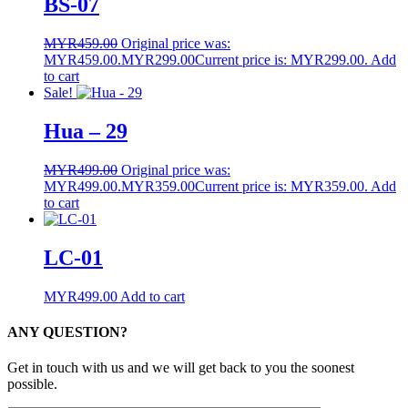
BS-07
MYR
459.00
Original price was:
MYR459.00.
MYR
299.00
Current price is: MYR299.00.
Add
to cart
Sale!
Hua – 29
MYR
499.00
Original price was:
MYR499.00.
MYR
359.00
Current price is: MYR359.00.
Add
to cart
LC-01
MYR
499.00
Add to cart
ANY QUESTION?
Get in touch with us and we will get back to you the soonest
possible.