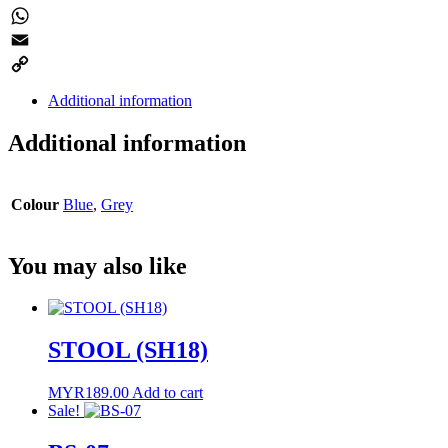
Twitter
WhatsApp
Email
Copy
Additional information
Link
Additional information
Colour
Blue
,
Grey
You may also like
STOOL (SH18)
MYR
189.00
Add to cart
Sale!