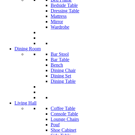
Bedside Table
Dressing Table
Mattress
Mirror
Wardrobe
Dining Room
Bar Stool
Bar Table
Bench
Dining Chair
Dining Set
Dining Table
Living Hall
Coffee Table
Console Table
Lounge Chairs
Pouf
Shoe Cabinet