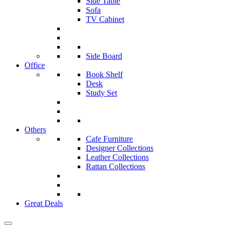
Side Table
Sofa
TV Cabinet
Side Board
Office
Book Shelf
Desk
Study Set
Others
Cafe Furniture
Designer Collections
Leather Collections
Rattan Collections
Great Deals