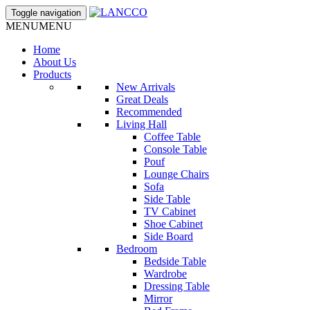
Toggle navigation
MENU
MENU
Home
About Us
Products
New Arrivals
Great Deals
Recommended
Living Hall
Coffee Table
Console Table
Pouf
Lounge Chairs
Sofa
Side Table
TV Cabinet
Shoe Cabinet
Side Board
Bedroom
Bedside Table
Wardrobe
Dressing Table
Mirror