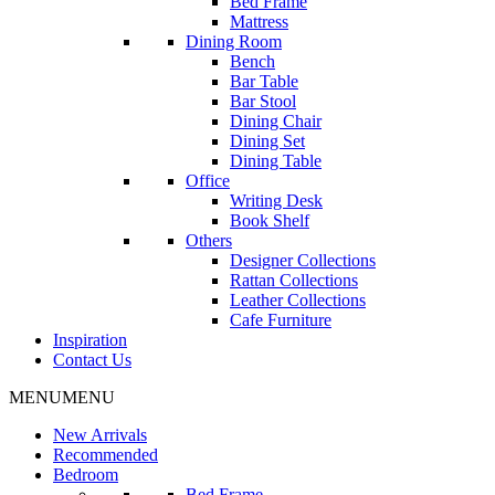
Bed Frame
Mattress
Dining Room
Bench
Bar Table
Bar Stool
Dining Chair
Dining Set
Dining Table
Office
Writing Desk
Book Shelf
Others
Designer Collections
Rattan Collections
Leather Collections
Cafe Furniture
Inspiration
Contact Us
MENU
MENU
New Arrivals
Recommended
Bedroom
Bed Frame