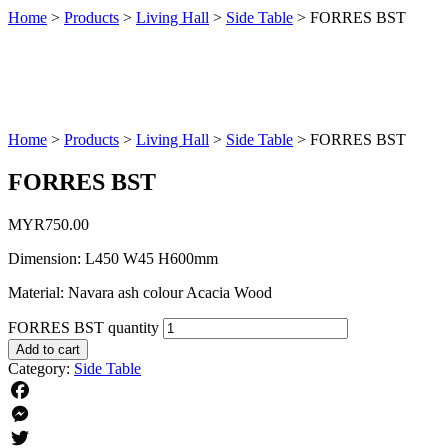
Home
>
Products
>
Living Hall
>
Side Table
>
FORRES BST
Home
>
Products
>
Living Hall
>
Side Table
>
FORRES BST
FORRES BST
MYR
750.00
Dimension: L450 W45 H600mm
Material: Navara ash colour Acacia Wood
FORRES BST quantity
Add to cart
Category:
Side Table
Facebook
Messenger