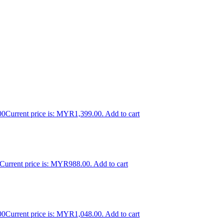
00
Current price is: MYR1,399.00.
Add to cart
Current price is: MYR988.00.
Add to cart
00
Current price is: MYR1,048.00.
Add to cart