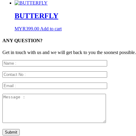
BUTTERFLY
MYR
399.00
Add to cart
ANY QUESTION?
Get in touch with us and we will get back to you the soonest possible.