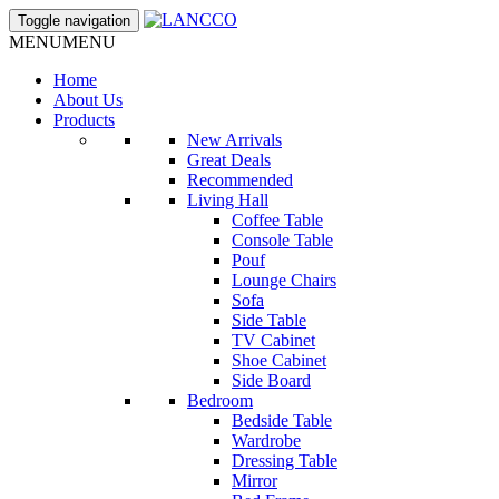
Toggle navigation
MENU
MENU
Home
About Us
Products
New Arrivals
Great Deals
Recommended
Living Hall
Coffee Table
Console Table
Pouf
Lounge Chairs
Sofa
Side Table
TV Cabinet
Shoe Cabinet
Side Board
Bedroom
Bedside Table
Wardrobe
Dressing Table
Mirror