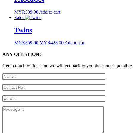
MYR
399.00
Add to cart
Sale!
Twins
Original
Current
MYR
859.00
MYR
428.00
Add to cart
price
price
was:
is:
ANY QUESTION?
MYR859.00.
MYR428.00.
Get in touch with us and we will get back to you the soonest possible.