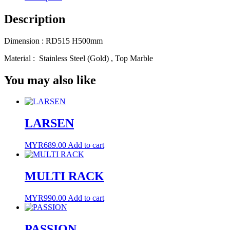
Link
Description
Dimension : RD515 H500mm
Material : Stainless Steel (Gold) , Top Marble
You may also like
LARSEN
MYR
689.00
Add to cart
MULTI RACK
MYR
990.00
Add to cart
PASSION