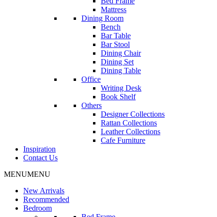
Bed Frame
Mattress
Dining Room
Bench
Bar Table
Bar Stool
Dining Chair
Dining Set
Dining Table
Office
Writing Desk
Book Shelf
Others
Designer Collections
Rattan Collections
Leather Collections
Cafe Furniture
Inspiration
Contact Us
MENU
MENU
New Arrivals
Recommended
Bedroom
Bed Frame