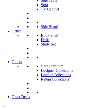
Side Table
Sofa
TV Cabinet
Side Board
Office
Book Shelf
Desk
Study Set
Others
Cafe Furniture
Designer Collections
Leather Collections
Rattan Collections
Great Deals