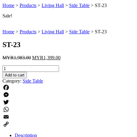
Home
>
Products
>
Living Hall
>
Side Table
>
ST-23
Sale!
Home
>
Products
>
Living Hall
>
Side Table
>
ST-23
ST-23
Original
Current
MYR
1,983.00
MYR
1,399.00
price
price
ST-
was:
is:
23
MYR1,983.00.
MYR1,399.00.
Add to cart
quantity
Category:
Side Table
Facebook
Messenger
Twitter
WhatsApp
Email
Copy
Description