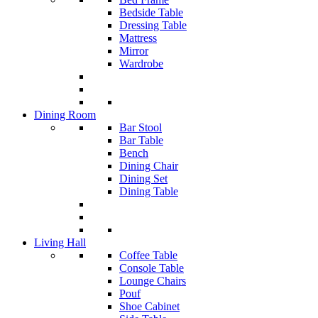
Bedside Table
Dressing Table
Mattress
Mirror
Wardrobe
Dining Room
Bar Stool
Bar Table
Bench
Dining Chair
Dining Set
Dining Table
Living Hall
Coffee Table
Console Table
Lounge Chairs
Pouf
Shoe Cabinet