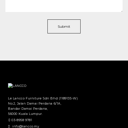
Le Lancco Furniture Sdn Bhd (1189135-W)
No.2, Jalan Damai Perdana 6/1A,
Bandar Damai Perdana,
56000 Kuala Lumpur.
03-8958 9781
info@lancco.my