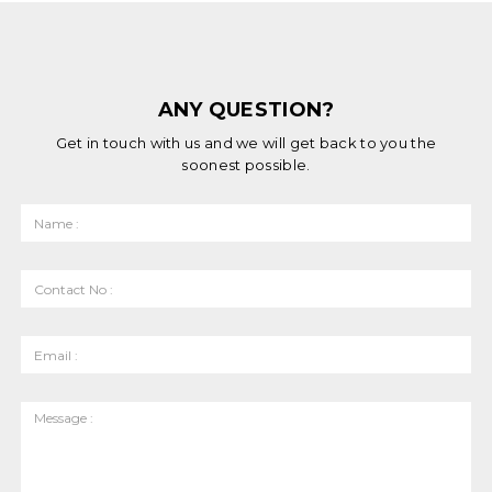
ANY QUESTION?
Get in touch with us and we will get back to you the
soonest possible.