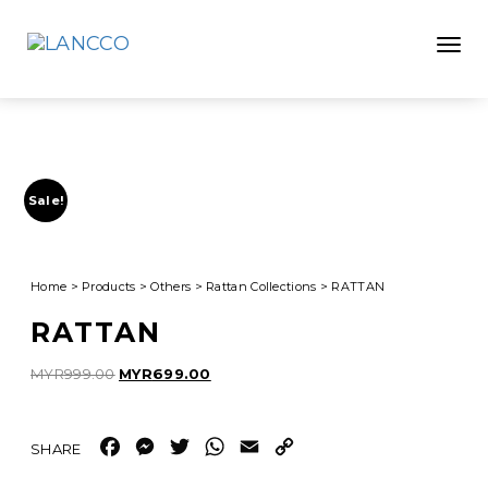
Toggle
Sale!
Home
>
Products
>
Others
>
Rattan Collections
>
RATTAN
RATTAN
Original
Current
MYR
999.00
MYR
699.00
price
price
was:
is:
MYR999.00.
MYR699.00.
Facebook
Messenger
Twitter
WhatsApp
Email
Copy
Link