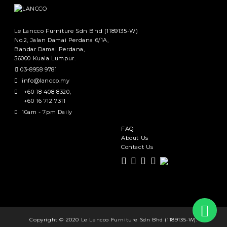
Le Lancco Furniture Sdn Bhd (1189135-W)
No.2, Jalan Damai Perdana 6/1A,
Bandar Damai Perdana,
56000 Kuala Lumpur.
03-8958 9781
info@lancco.my
+60 18 408 8320
,
+60 16 712 7311
10am - 7pm Daily
FAQ
About Us
Contact Us
Copyright © 2020 Le Lancco Furniture Sdn Bhd (1189135-W).