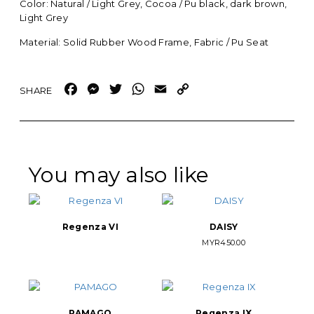
Color: Natural / Light Grey, Cocoa / Pu black, dark brown,
Light Grey
Material: Solid Rubber Wood Frame, Fabric / Pu Seat
Facebook
Messenger
Twitter
WhatsApp
Email
Copy
Link
You may also like
Regenza VI
DAISY
MYR
450.00
PAMAGO
Regenza IX