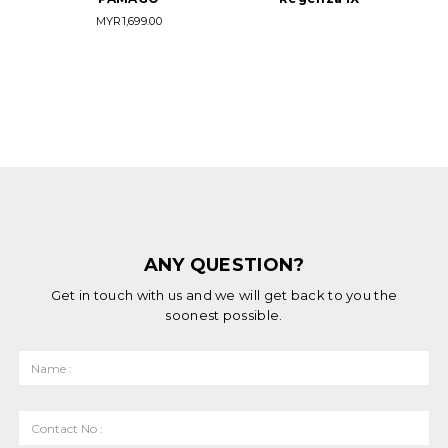
MYR
1,699.00
ANY QUESTION?
Get in touch with us and we will get back to you the
soonest possible.