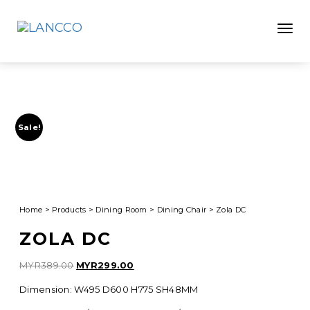
Toggle
Sale!
Home
>
Products
>
Dining Room
>
Dining Chair
>
Zola DC
ZOLA DC
Original
Current
MYR
389.00
MYR
299.00
price
price
Dimension: W495 D600 H775 SH48MM
was:
is:
MYR389.00.
MYR299.00.